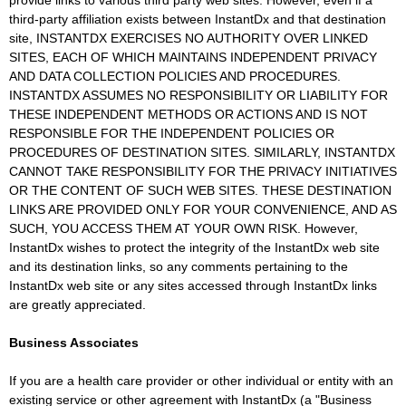
provide links to various third party web sites. However, even if a
third-party affiliation exists between InstantDx and that destination
site, INSTANTDX EXERCISES NO AUTHORITY OVER LINKED
SITES, EACH OF WHICH MAINTAINS INDEPENDENT PRIVACY
AND DATA COLLECTION POLICIES AND PROCEDURES.
INSTANTDX ASSUMES NO RESPONSIBILITY OR LIABILITY FOR
THESE INDEPENDENT METHODS OR ACTIONS AND IS NOT
RESPONSIBLE FOR THE INDEPENDENT POLICIES OR
PROCEDURES OF DESTINATION SITES. SIMILARLY, INSTANTDX
CANNOT TAKE RESPONSIBILITY FOR THE PRIVACY INITIATIVES
OR THE CONTENT OF SUCH WEB SITES. THESE DESTINATION
LINKS ARE PROVIDED ONLY FOR YOUR CONVENIENCE, AND AS
SUCH, YOU ACCESS THEM AT YOUR OWN RISK. However,
InstantDx wishes to protect the integrity of the InstantDx web site
and its destination links, so any comments pertaining to the
InstantDx web site or any sites accessed through InstantDx links
are greatly appreciated.
Business Associates
If you are a health care provider or other individual or entity with an
existing service or other agreement with InstantDx (a "Business