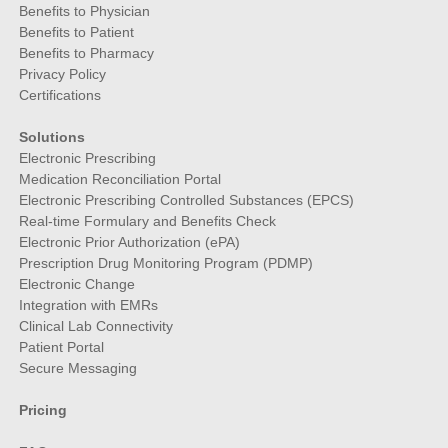
Benefits to Physician
Benefits to Patient
Benefits to Pharmacy
Privacy Policy
Certifications
Solutions
Electronic Prescribing
Medication Reconciliation Portal
Electronic Prescribing Controlled Substances (EPCS)
Real-time Formulary and Benefits Check
Electronic Prior Authorization (ePA)
Prescription Drug Monitoring Program (PDMP)
Electronic Change
Integration with EMRs
Clinical Lab Connectivity
Patient Portal
Secure Messaging
Pricing