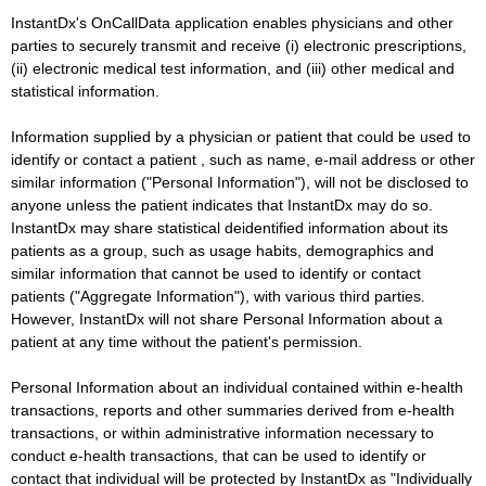
InstantDx's OnCallData application enables physicians and other
parties to securely transmit and receive (i) electronic prescriptions,
(ii) electronic medical test information, and (iii) other medical and
statistical information.
Information supplied by a physician or patient that could be used to
identify or contact a patient , such as name, e-mail address or other
similar information ("Personal Information"), will not be disclosed to
anyone unless the patient indicates that InstantDx may do so.
InstantDx may share statistical deidentified information about its
patients as a group, such as usage habits, demographics and
similar information that cannot be used to identify or contact
patients ("Aggregate Information"), with various third parties.
However, InstantDx will not share Personal Information about a
patient at any time without the patient's permission.
Personal Information about an individual contained within e-health
transactions, reports and other summaries derived from e-health
transactions, or within administrative information necessary to
conduct e-health transactions, that can be used to identify or
contact that individual will be protected by InstantDx as "Individually