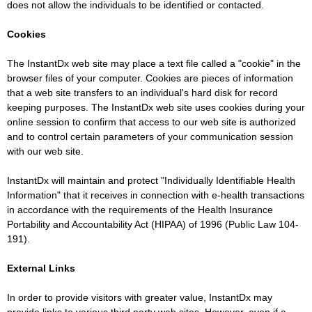
does not allow the individuals to be identified or contacted.
Cookies
The InstantDx web site may place a text file called a "cookie" in the
browser files of your computer. Cookies are pieces of information
that a web site transfers to an individual's hard disk for record
keeping purposes. The InstantDx web site uses cookies during your
online session to confirm that access to our web site is authorized
and to control certain parameters of your communication session
with our web site.
InstantDx will maintain and protect "Individually Identifiable Health
Information" that it receives in connection with e-health transactions
in accordance with the requirements of the Health Insurance
Portability and Accountability Act (HIPAA) of 1996 (Public Law 104-
191).
External Links
In order to provide visitors with greater value, InstantDx may