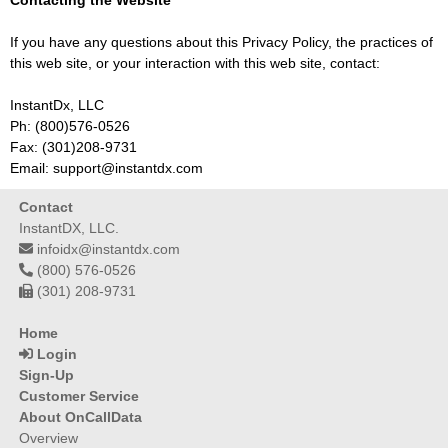
Contacting the Website
If you have any questions about this Privacy Policy, the practices of
this web site, or your interaction with this web site, contact:
InstantDx, LLC
Ph: (800)576-0526
Fax: (301)208-9731
Email: support@instantdx.com
Contact
InstantDX, LLC.
infoidx@instantdx.com
(800) 576-0526
(301) 208-9731
Home
Login
Sign-Up
Customer Service
About OnCallData
Overview