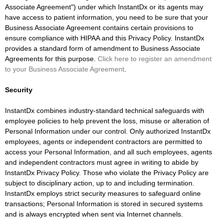
Associate Agreement") under which InstantDx or its agents may
have access to patient information, you need to be sure that your
Business Associate Agreement contains certain provisions to
ensure compliance with HIPAA and this Privacy Policy. InstantDx
provides a standard form of amendment to Business Associate
Agreements for this purpose.
Click here to register an amendment
to your Business Associate Agreement
.
Security
InstantDx combines industry-standard technical safeguards with
employee policies to help prevent the loss, misuse or alteration of
Personal Information under our control. Only authorized InstantDx
employees, agents or independent contractors are permitted to
access your Personal Information, and all such employees, agents
and independent contractors must agree in writing to abide by
InstantDx Privacy Policy. Those who violate the Privacy Policy are
subject to disciplinary action, up to and including termination.
InstantDx employs strict security measures to safeguard online
transactions; Personal Information is stored in secured systems
and is always encrypted when sent via Internet channels.