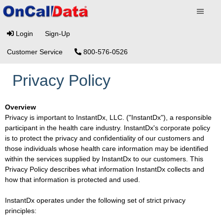
Login
Sign-Up
Customer Service
800-576-0526
Privacy Policy
Overview
Privacy is important to InstantDx, LLC. ("InstantDx"), a responsible
participant in the health care industry. InstantDx's corporate policy
is to protect the privacy and confidentiality of our customers and
those individuals whose health care information may be identified
within the services supplied by InstantDx to our customers. This
Privacy Policy describes what information InstantDx collects and
how that information is protected and used.
InstantDx operates under the following set of strict privacy
principles: