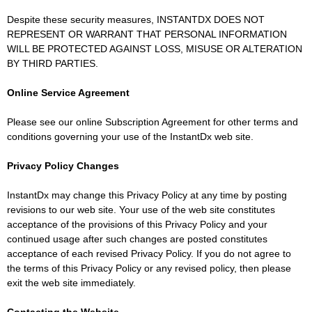
Despite these security measures, INSTANTDX DOES NOT
REPRESENT OR WARRANT THAT PERSONAL INFORMATION
WILL BE PROTECTED AGAINST LOSS, MISUSE OR ALTERATION
BY THIRD PARTIES.
Online Service Agreement
Please see our online Subscription Agreement for other terms and
conditions governing your use of the InstantDx web site.
Privacy Policy Changes
InstantDx may change this Privacy Policy at any time by posting
revisions to our web site. Your use of the web site constitutes
acceptance of the provisions of this Privacy Policy and your
continued usage after such changes are posted constitutes
acceptance of each revised Privacy Policy. If you do not agree to
the terms of this Privacy Policy or any revised policy, then please
exit the web site immediately.