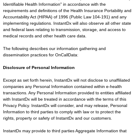
Identifiable Health Information" in accordance with the
requirements and definitions of the Health Insurance Portability and
Accountability Act (HIPAA) of 1996 (Public Law 104-191) and any
implementing regulations. InstantDx will also observe all other state
and federal laws relating to transmission, storage, and access to
medical records and other health care data.
The following describes our information gathering and
dissemination practices for OnCallData:
Disclosure of Personal Information
Except as set forth herein, InstantDx will not disclose to unaffiliated
companies any Personal Information contained within e-health
transactions. Any Personal Information provided to entities affiliated
with InstantDx will be treated in accordance with the terms of this
Privacy Policy. InstantDx will consider, and may release, Personal
Information to third parties to comply with law or to protect the
rights, property or safety of InstantDx and our customers.
InstantDx may provide to third parties Aggregate Information that